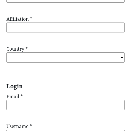
Affiliation
*
Country
*
Login
Email
*
Username
*