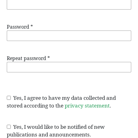
Password
*
Repeat password
*
Yes, I agree to have my data collected and
stored according to the
privacy statement
.
Yes, I would like to be notified of new
publications and announcements.