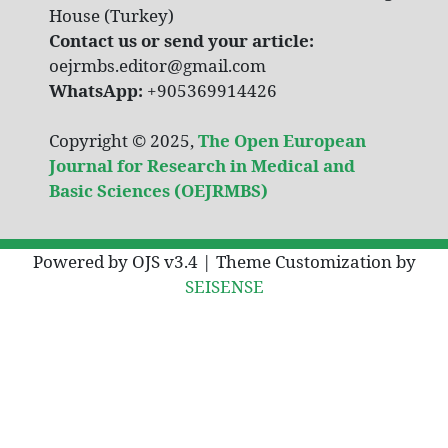
House (Turkey)
Contact us or send your article:
oejrmbs.editor@gmail.com
WhatsApp:
+905369914426
Copyright © 2025,
The Open European
Journal for Research in Medical and
Basic Sciences (OEJRMBS)
Powered by OJS v3.4 | Theme Customization by
SEISENSE