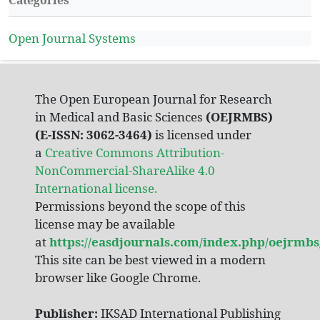
Categories
Open Journal Systems
The Open European Journal for Research
in Medical and Basic Sciences
(OEJRMBS)
(E-ISSN: 3062-3464)
is licensed under
a
Creative Commons Attribution-
NonCommercial-ShareAlike 4.0
International license.
Permissions beyond the scope of this
license may be available
at
https://easdjournals.com/index.php/oejrmbs
This site can be best viewed in a modern
browser like Google Chrome.
Publisher:
IKSAD International Publishing