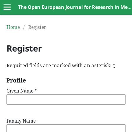
The Open European Journal for Research in Medical and Basic Sciences (OEJRMBS)
Home
/
Register
Register
Required fields are marked with an asterisk:
*
Profile
Given Name
*
Family Name