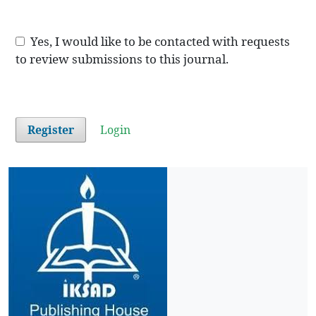
Yes, I would like to be contacted with requests
to review submissions to this journal.
Register
Login