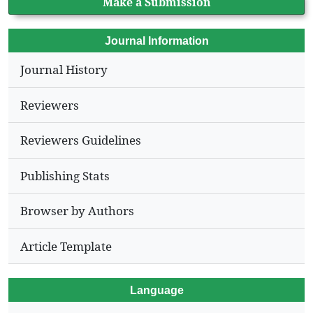
Make a Submission
Journal Information
Journal History
Reviewers
Reviewers Guidelines
Publishing Stats
Browser by Authors
Article Template
Language