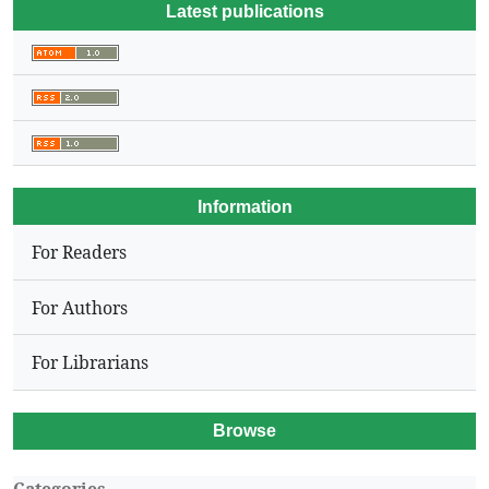
Latest publications
Information
For Readers
For Authors
For Librarians
Browse