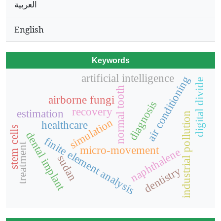
العربية
English
Keywords
artificial intelligence
air conditioning
digital divide
normal tooth
airborne fungi
diagnosis
recovery
estimation
industrial pollution
simulation
healthcare
stem cells
dental implant
finite element analysis
treatment
micro-movement
naphthalene
sudan
dentistry